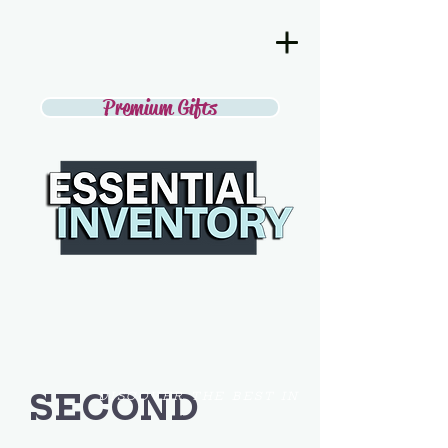
Premium Gifts
SECOND
DISCOVER THE BEST IN