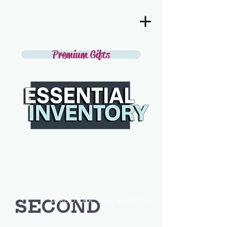
Premium Gifts
SECOND
DISCOVER THE BEST IN