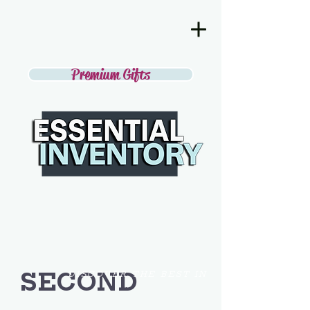
Premium Gifts
SECOND
DISCOVER THE BEST IN