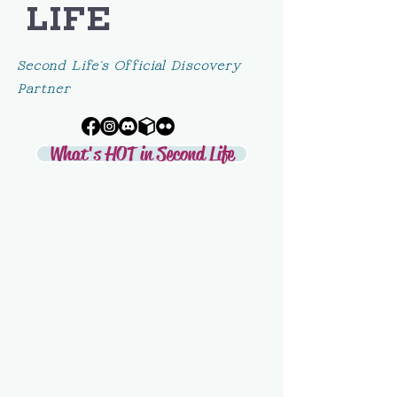
LIFE
Second Life's Official Discovery
Partner
What's HOT in Second Life