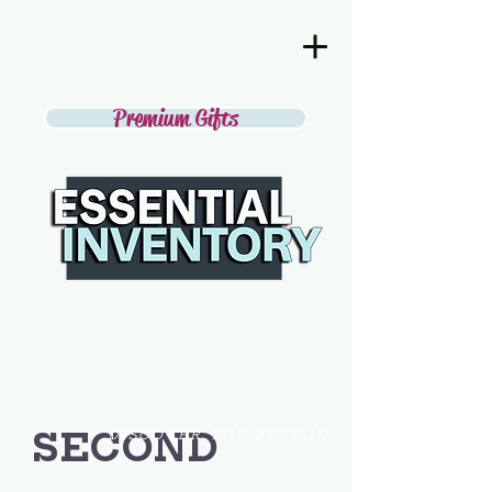
Premium Gifts
SECOND
DISCOVER THE BEST IN