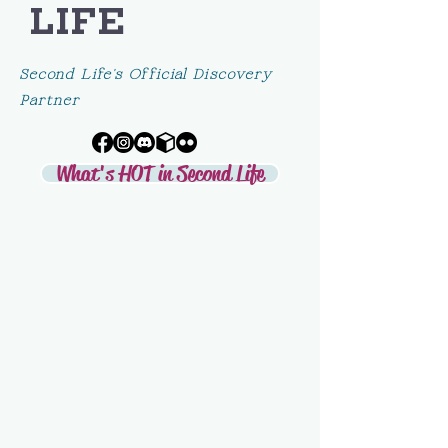
LIFE
Second Life's Official Discovery
Partner
What's HOT in Second Life