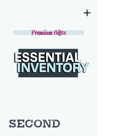
Premium Gifts
SECOND
DISCOVER THE BEST IN