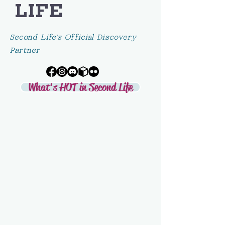
LIFE
Second Life's Official Discovery
Partner
What's HOT in Second Life