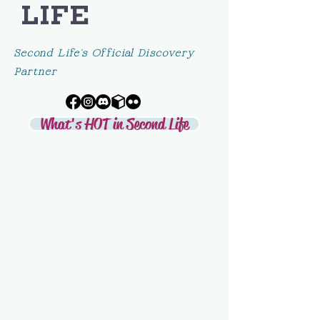
LIFE
Second Life's Official Discovery
Partner
What's HOT in Second Life