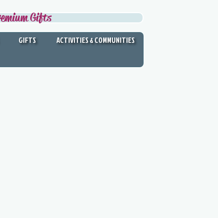
remium Gifts
GIFTS
ACTIVITIES & COMMUNITIES