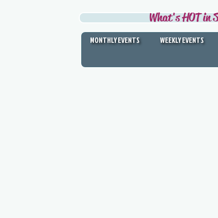
What's HOT in S
MONTHLY EVENTS
WEEKLY EVENTS