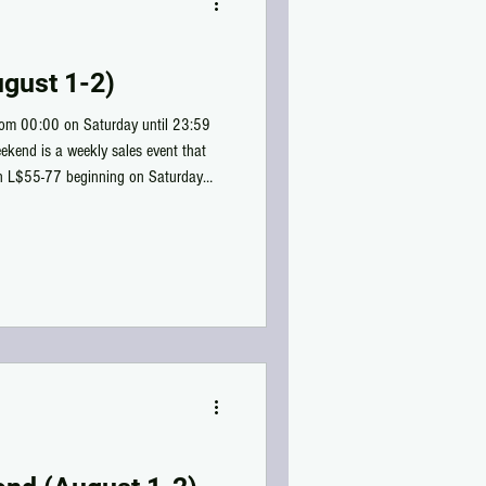
gust 1-2)
rom 00:00 on Saturday until 23:59
ekend is a weekly sales event that
en L$55-77 beginning on Saturday