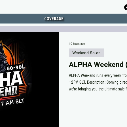
COVERAGE
10 hours ago
Weekend Sales
ALPHA Weekend (
ALPHA Weekend runs every week fro
12PM SLT. Description: Coming dire
we're bringing you the ultimate sale 
Life for MALE & Unisex items. Discov
Unisex, all discounted between 60-
/by alphabetical order/