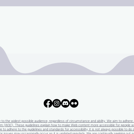
e to the widest possible audience, regardless of circumstance and ability. We aim to adhere 
 (W3C). These guidelines explain how to make Web content more accessible for people with 
e to adhere to the guidelines and standards for accessibility, it is not always possible to do 
 issues may occasionally occur as it is updated regularly. We are continually seeking out solu