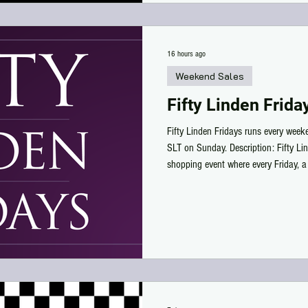
16 hours ago
Weekend Sales
Fifty Linden Frida
Fifty Linden Fridays runs every wee
SLT on Sunday. Description: Fifty Li
shopping event where every Friday, a 
at their main store marked down to 