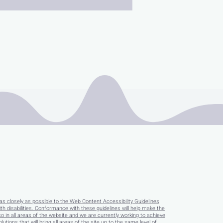
as closely as possible to the Web Content Accessibility Guidelines
disabilities. Conformance with these guidelines will help make the
so in all areas of the website and we are currently working to achieve
tions that will bring all areas of the site up to the same level of