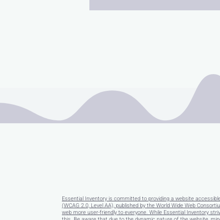
Essential Inventory is committed to providing a website accessibl
(WCAG 2.0, Level AA), published by the World Wide Web Consortium
web more user-friendly to everyone. While Essential Inventory striv
this. Be aware that due to the dynamic nature of the website, minor