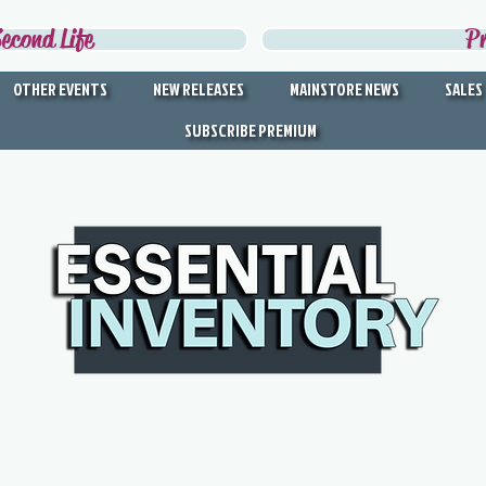
econd Life
P
OTHER EVENTS
NEW RELEASES
MAINSTORE NEWS
SALES
SUBSCRIBE PREMIUM
DISCOVER THE BEST IN
SECOND LIFE
Second Life's Official Discovery Partner