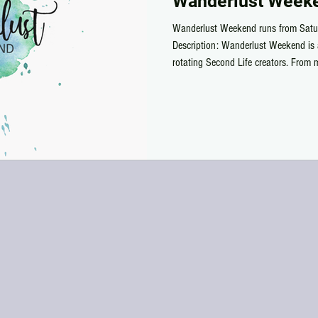
Wanderlust Weeke
Wanderlust Weekend runs from Satu
Description: Wanderlust Weekend is 
rotating Second Life creators. From 
Sunday, shoppers can grab specially pr
exclusive for 50 Lindens or less. Whe
a pumpkin until the following weeke
alphabetical order/