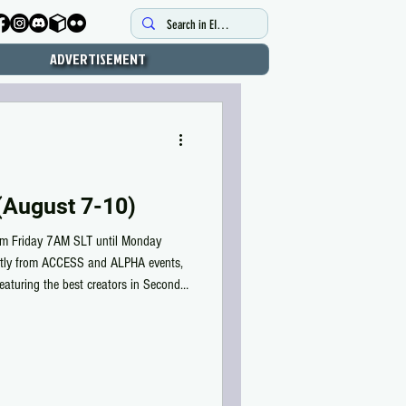
ADVERTISEMENT
August 7-10)
m Friday 7AM SLT until Monday
ctly from ACCESS and ALPHA events,
featuring the best creators in Second
er high-quality items for MEN and
90 Lindens. ALPHA Weekend Gallery: