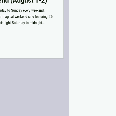
nd (August 1-2)
rday to Sunday every weekend.
a magical weekend sale featuring 25
midnight Saturday to midnight
iced items - existing, re-colored, or
n midnight strikes, the sale turns into
nd! Wanderlust Weekend Gallery: /by