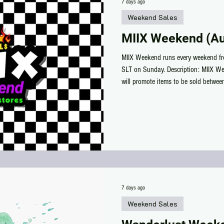
7 days ago
Weekend Sales
MIIX Weekend (Au
MIIX Weekend runs every weekend f
SLT on Sunday. Description: MIIX We
will promote items to be sold betwe
and ending on Sunday.
7 days ago
Weekend Sales