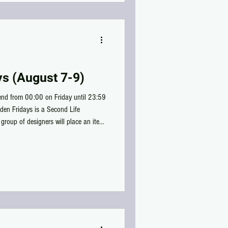
ys (August 7-9)
kend from 00:00 on Friday until 23:59
nden Fridays is a Second Life
group of designers will place an item
50L!