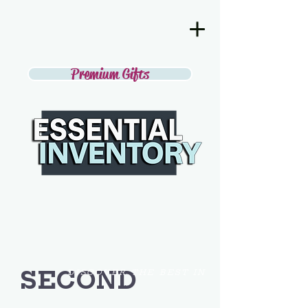
Premium Gifts
SECOND
DISCOVER THE BEST IN