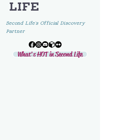
LIFE
Second Life's Official Discovery
Partner
What's HOT in Second Life