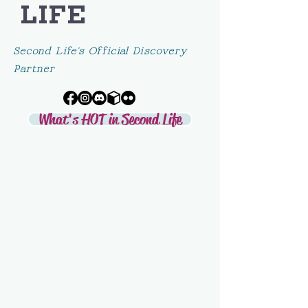
LIFE
Second Life's Official Discovery
Partner
What's HOT in Second Life