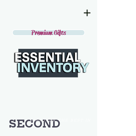
Premium Gifts
SECOND
DISCOVER THE BEST IN