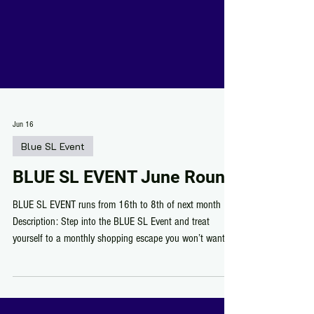
Jun 16
Blue SL Event
BLUE SL EVENT June Round
BLUE SL EVENT runs from 16th to 8th of next month
Description: Step into the BLUE SL Event and treat
yourself to a monthly shopping escape you won’t want to
miss! Discover talented designers showing off their best