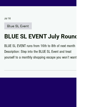
Jul 16
Blue SL Event
BLUE SL EVENT July Round
BLUE SL EVENT runs from 16th to 8th of next month
Description: Step into the BLUE SL Event and treat
yourself to a monthly shopping escape you won’t want to
miss! Discover talented designers showing off their best
creations, score exclusive finds for just 50L, and don’t
forget to grab the FREE group gifts while you’re there.
Every round brings something fresh, fun, and totally
worth the visit. Come shop, explore, and enjoy the vibe!