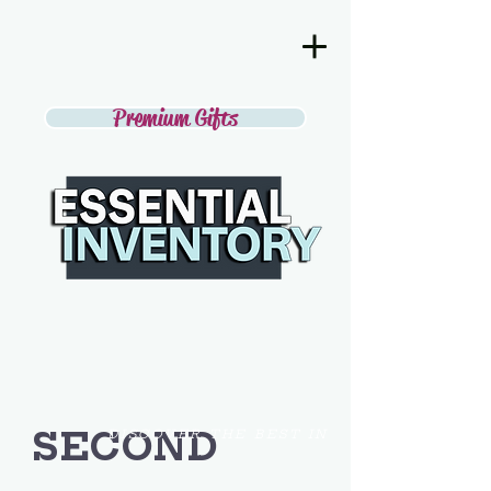
Premium Gifts
SECOND
DISCOVER THE BEST IN