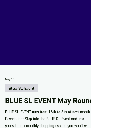
May 16
Blue SL Event