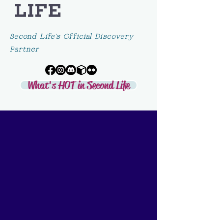
LIFE
Second Life's Official Discovery
Partner
What's HOT in Second Life