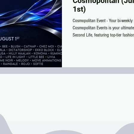
Cosmopolitan (Jul
1st)
Cosmopolitan Event - Your bi-weekly 
Cosmopolitan Events is your ultimate
Second Life, featuring top-tier fashi
deals you won’t find anywhere else.