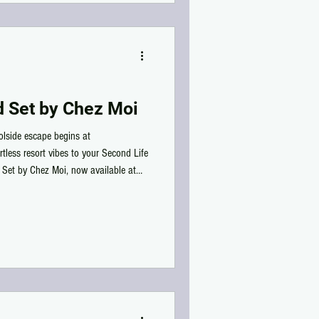
d Set by Chez Moi
oolside escape begins at
rtless resort vibes to your Second Life
 Set by Chez Moi, now available at
ly detailed PBR materials, this
ush striped cushion that's perfect for
cefully across your favorite pool. The
 drink tra