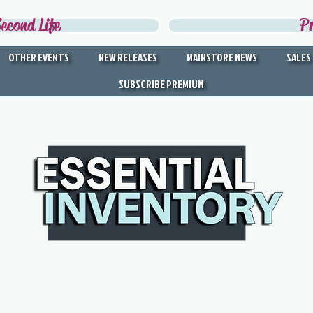
econd Life
P
OTHER EVENTS
NEW RELEASES
MAINSTORE NEWS
SALES
SUBSCRIBE PREMIUM
DISCOVER THE BEST IN
SECOND LIFE
Second Life's Official Discovery Partner