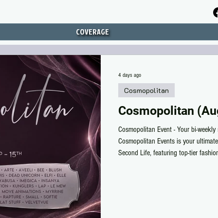
COVERAGE
4 days ago
Cosmopolitan
Cosmopolitan (Au
Cosmopolitan Event - Your bi-weekly 
Cosmopolitan Events is your ultimate
Second Life, featuring top-tier fashi
deals you won’t find anywhere else.