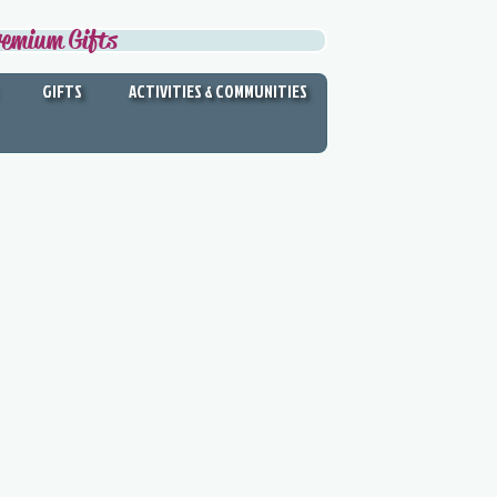
remium Gifts
GIFTS
ACTIVITIES & COMMUNITIES