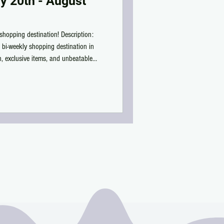
y 20th - August
shopping destination! Description:
 bi-weekly shopping destination in
on, exclusive items, and unbeatable