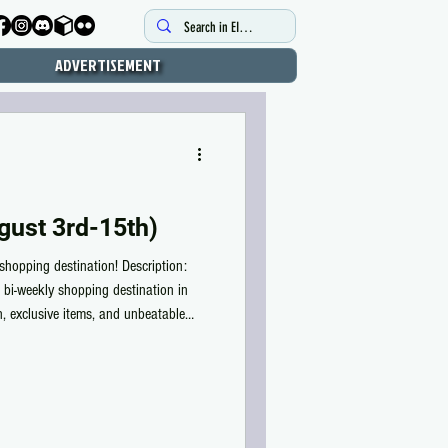
ADVERTISEMENT
gust 3rd-15th)
shopping destination! Description:
 bi-weekly shopping destination in
on, exclusive items, and unbeatable