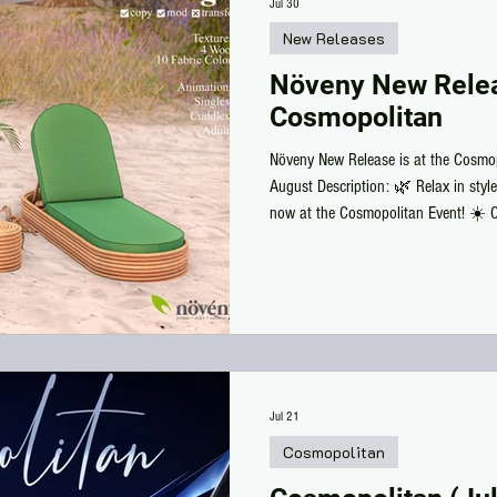
Jul 30
New Releases
Növeny New Relea
Cosmopolitan
Növeny New Release is at the Cosmop
August Description: 🌿 Relax in styl
now at the Cosmopolitan Event! ☀️ Cr
4 wood finishes, 10 fabric colors, a
animations. Whether by the pool, bea
for your next relaxing escape. Stop 
to your outdoor collection today!
Jul 21
Cosmopolitan