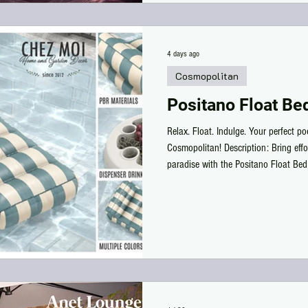
4 days ago
Cosmopolitan
Positano Float Be
Relax. Float. Indulge. Your perfect p
Cosmopolitan! Description: Bring effo
paradise with the Positano Float Bed
Cosmopolitan! Designed with beautiful
stylish floating lounger features a pl
relaxing under the sun or drifting pea
set also includes a matching floating