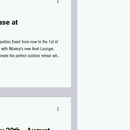
se at
olitan Event from now to the 1st of
e with Növeny's new Anet Lounger,
eate the perfect outdoor retreat with
nd Singles, Cuddles & Adult
ch, or garden, this lounger is ready
by the Cosmopolitan Event and add it