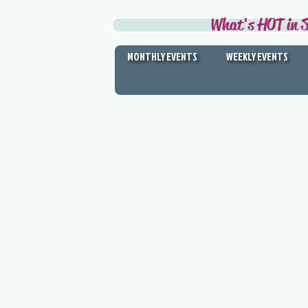
What's HOT in S
MONTHLY EVENTS
WEEKLY EVENTS