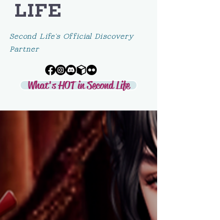
LIFE
Second Life's Official Discovery
Partner
What's HOT in Second Life