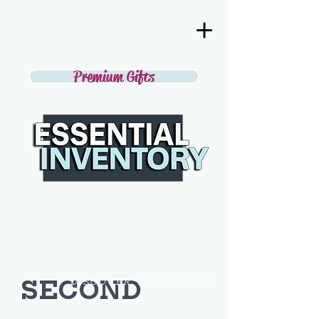
Premium Gifts
SECOND
DISCOVER THE BEST IN