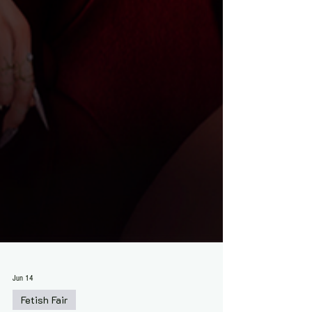
Jun 14