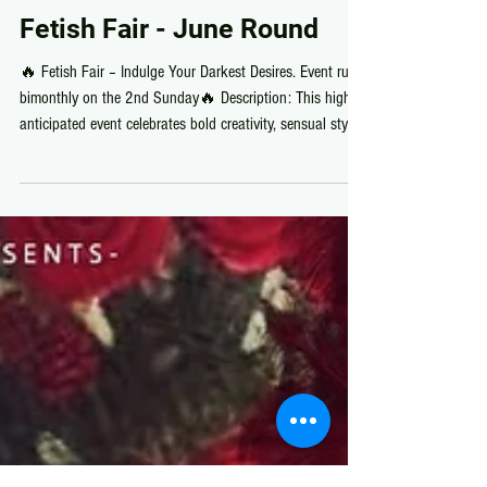
Fetish Fair
Fetish Fair - June Round
🔥 Fetish Fair – Indulge Your Darkest Desires. Event runs
bimonthly on the 2nd Sunday🔥 Description: This highly
anticipated event celebrates bold creativity, sensual style,
and the artistry of alternative expression. Discover an
irresistible collection of exclusive designs from some of
Second Life’s most daring creators, featuring provocative
fashion, statement accessories, captivating décor,
animations, and more. Immerse yourself in an atmosphere
of mystery and allure, wher